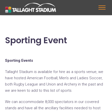
Sporting Event
Sporting Events
Tallaght Stadium is available for hire as a sports venue, we
have hosted American Football, Men’s and Ladies Soccer,
both Rugby League and Union and Archery in the past and
we are keen to add to this list of sports.
We can accommodate 8,000 spectators in our covered
stands and have all the ancillary facilities needed to host