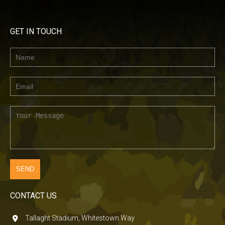
GET IN TOUCH
CONTACT US
Tallaght Stadium, Whitestown Way