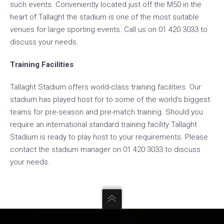
such events. Conveniently located just off the M50 in the
heart of Tallaght the stadium is one of the most suitable
venues for large sporting events. Call us on 01 420 3033 to
discuss your needs.
Training Facilities
Tallaght Stadium offers world-class training facilities. Our
stadium has played host for to some of the world’s biggest
teams for pre-season and pre-match training. Should you
require an international standard training facility Tallaght
Stadium is ready to play host to your requirements. Please
contact the stadium manager on 01 420 3033 to discuss
your needs.