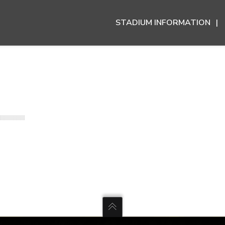
STADIUM INFORMATION