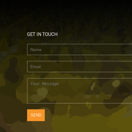
GET IN TOUCH