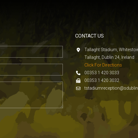
CONTACT US
Tallaght Stadium, Whitest
Tallaght, Dublin 24, Ireland
Click For Directions
00353 1 420 3033
00353 1 420 3032
tstadiumreception@sdublin