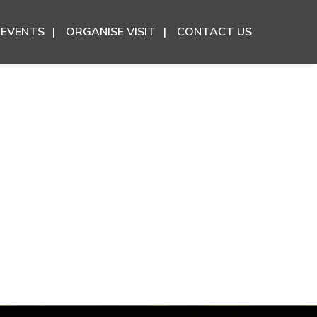
EVENTS
ORGANISE VISIT
CONTACT US