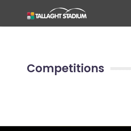
Competitions