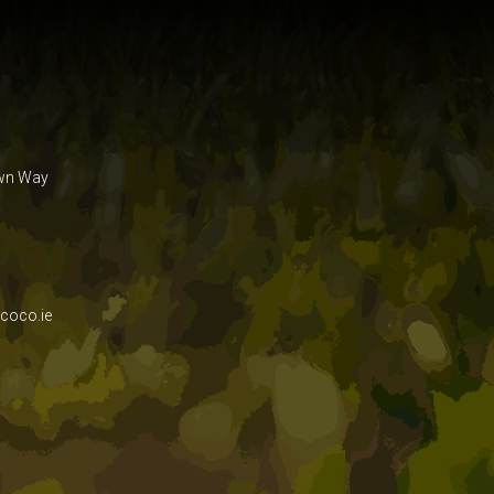
own Way
coco.ie